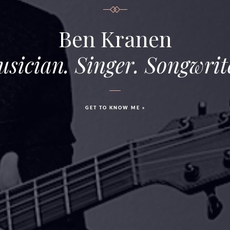
Ben Kranen
sician. Singer. Songwrit
GET TO KNOW ME »