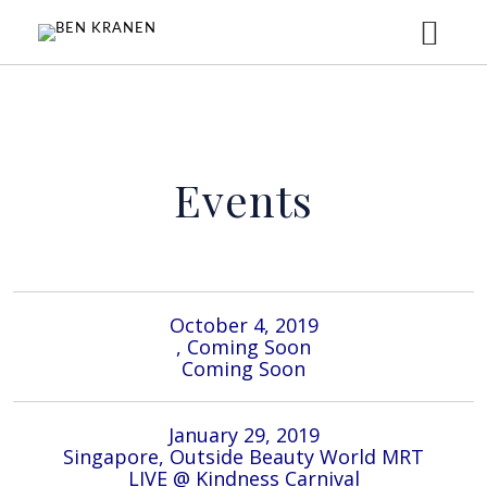
HOME
Events
ABOUT
MUSIC
October 4, 2019
EVENTS
, Coming Soon
Coming Soon
GALLERY
January 29, 2019
Singapore, Outside Beauty World MRT
LIVE @ Kindness Carnival