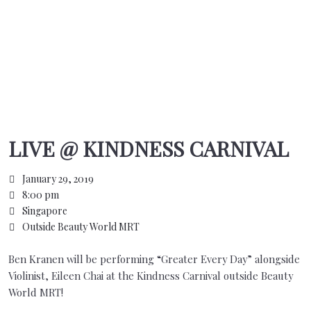
LIVE @ KINDNESS CARNIVAL
January 29, 2019
8:00 pm
Singapore
Outside Beauty World MRT
Ben Kranen will be performing “Greater Every Day” alongside
Violinist, Eileen Chai at the Kindness Carnival outside Beauty
World MRT!